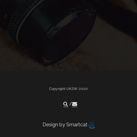
Copyright UKSW 2020
Design by Smartcat