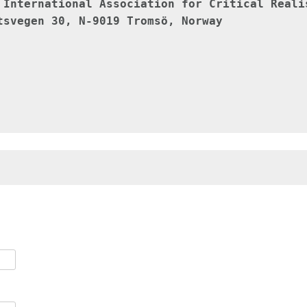
 
International Association for Critical Reali
tsvegen 30, N-9019 Tromsö, Norway