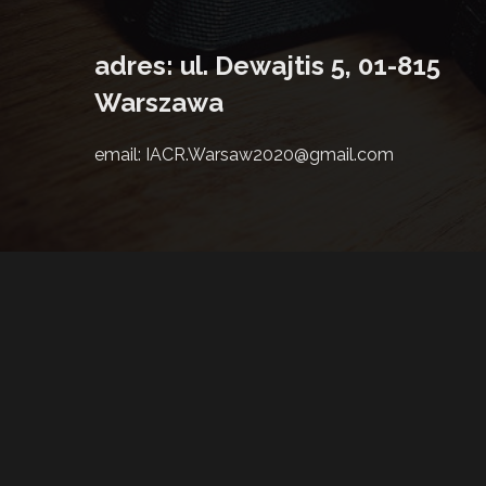
adres: ul. Dewajtis 5, 01-815
Warszawa
email: IACR.Warsaw2020@gmail.com