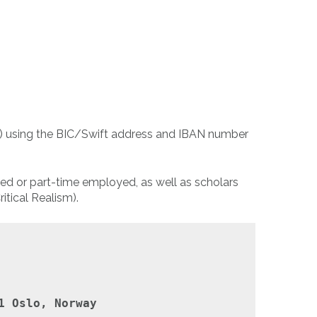
nt) using the BIC/Swift address and IBAN number
yed or part-time employed, as well as scholars
itical Realism).
1 Oslo, Norway