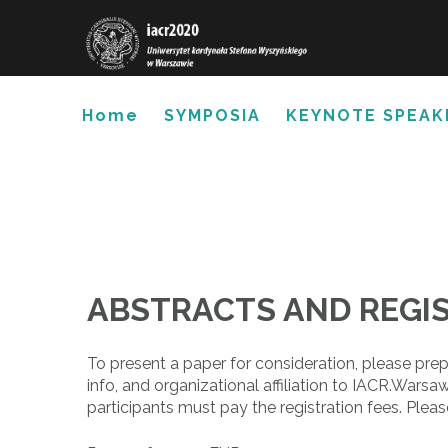
Skip
to
content
Home
SYMPOSIA
KEYNOTE SPEAK
ABSTRACTS AND REGI
To present a paper for consideration, please pre
info, and organizational affiliation to IACR.W
participants must pay the registration fees. Plea