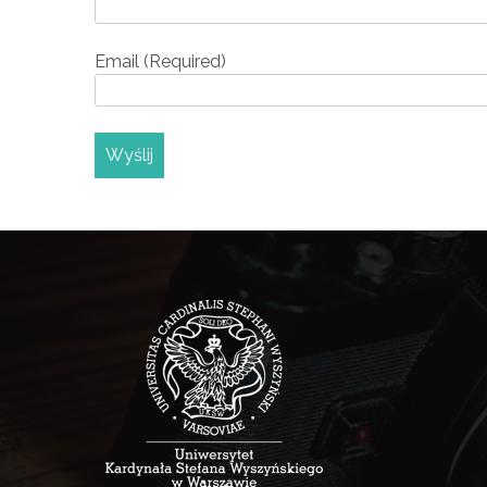
Email (Required)