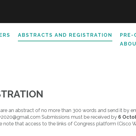
ERS
ABSTRACTS AND REGISTRATION
PRE-
ABOU
STRATION
pare an abstract of no more than 300 words and send it by ema
arsaw2020@gmail.com Submissions must be received by
6 Octo
se note that access to the links of Congress platform (Cisco W