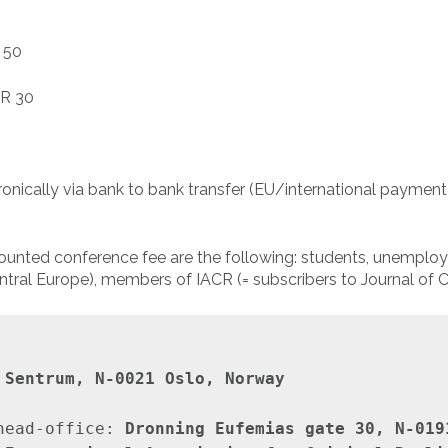
 50
UR 30
tronically via bank to bank transfer (EU/international payme
scounted conference fee are the following: students, unemplo
tral Europe), members of IACR (= subscribers to Journal of Cr
 Sentrum, N-0021 Oslo, Norway
head-office: 
Dronning Eufemias gate 30, N-019