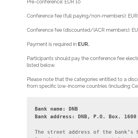
Pre-conference: EUR 10
Conference fee (full paying/non-members): EUR
Conference fee (discounted/IACR members): E
Payment is required in
EUR.
Participants should pay the conference fee elec
listed below.
Please note that the categories entitled to a di
from specific low-income countries (including Cen
Bank name: DNB

Bank address: DNB, P.O. Box. 1600
The street address of the bank’s 