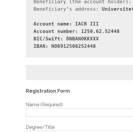
Beneficiary (the account holder):
Beneficiary’s address: 
Universite
Account name: IACR III

Account number: 1250.62.52448

BIC/Swift: DNBANOKKXXX

IBAN: NO6912506252448
Registration Form
Name (Required)
Degree/Title