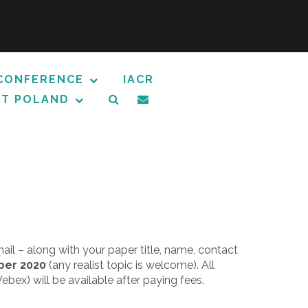
CONFERENCE
IACR
T POLAND
il – along with your paper title, name, contact
ber 2020
(any realist topic is welcome). All
ebex) will be available after paying fees.